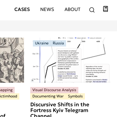
Libra
Hauptnavigation
CASES
NEWS
ABOUT
Ukraine
Russia
mapping
Visual Discourse Analysis
ictimhood
Documenting War
Symbols
Discursive Shifts in the
Fortress Kyiv Telegram
of
Channel