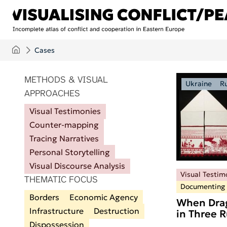
Skip to main content
Cases
ITEMS PER PAGE
METHODS & VISUAL
Ukraine
R
APPROACHES
Visual Testimonies
Counter-mapping
Tracing Narratives
Personal Storytelling
Visual Discourse Analysis
Visual Testim
THEMATIC FOCUS
Documenting
Borders
Economic Agency
When Drag
Infrastructure
Destruction
in Three 
Dispossession