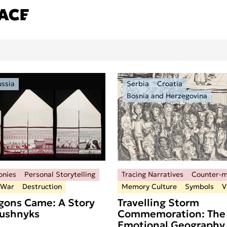
ussia
Serbia
Croatia
Bosnia and Herzegovina
onies
Personal Storytelling
Tracing Narratives
Counter-
 War
Destruction
Memory Culture
Symbols
V
ons Came: A Story
Travelling Storm
Rushnyks
Commemoration: The
Emotional Geography 