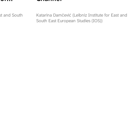
ation
epublika
ast and South
Katarina Damčević (Leibniz Institute for East and
South East European Studies (IOS))