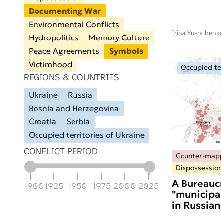
Documenting War
Environmental Conflicts
Irina Yushchenk
Hydropolitics
Memory Culture
Peace Agreements
Symbols
Victimhood
Occupied ter
REGIONS & COUNTRIES
Ukraine
Russia
Bosnia and Herzegovina
Croatia
Serbia
Occupied territories of Ukraine
CONFLICT PERIOD
Counter-map
Dispossessio
A Bureaucr
1900
1925
1950
1975
2000
2025
"municipal
in Russian