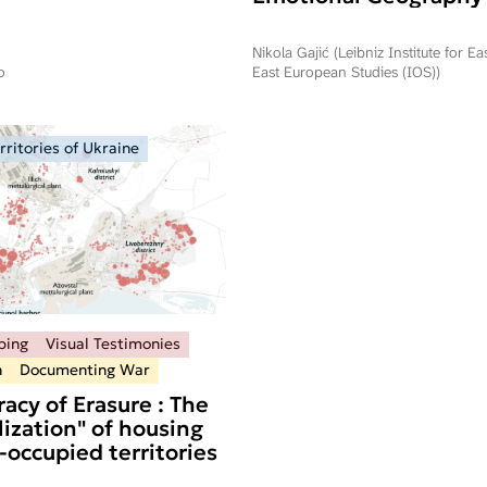
Commemorating Oper
Storm in Serbia and R
Nikola Gajić (Leibniz Institute for E
Srpska
o
East European Studies (IOS))
ritories of Ukraine
ping
Visual Testimonies
n
Documenting War
acy of Erasure : The
ization" of housing
-occupied territories