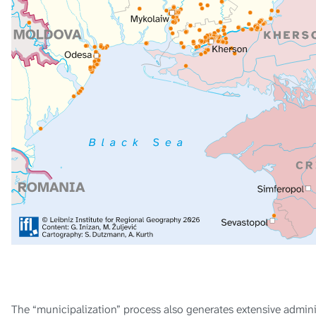
The “municipalization” process also generates extensive administ