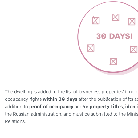
The dwelling is added to the list of ‘ownerless properties’ if no
occupancy rights
within 30 days
after the publication of its a
addition to
proof of occupancy
and/or
property titles
,
ident
the Russian administration, and must be submitted to the Minis
Relations.