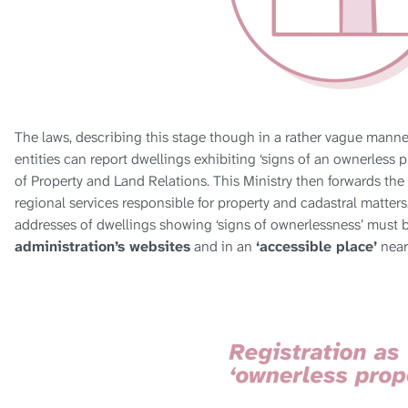
The laws, describing this stage though in a rather vague manner,
entities can report dwellings exhibiting ‘signs of an ownerless pr
of Property and Land Relations. This Ministry then forwards the
regional services responsible for property and cadastral matters
addresses of dwellings showing ‘signs of ownerlessness’ must 
administration’s websites
and in an
‘accessible place’
near