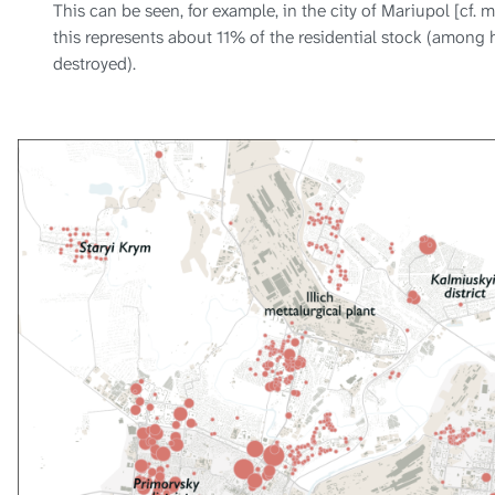
This can be seen, for example, in the city of Mariupol [cf. 
this represents about 11% of the residential stock (among 
destroyed).