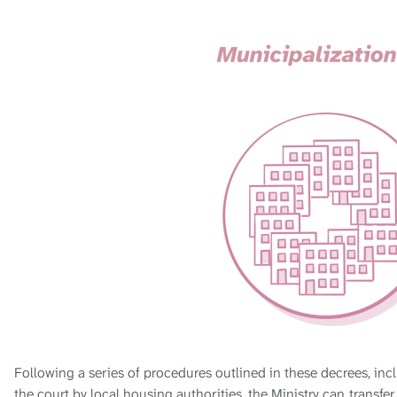
Following a series of procedures outlined in these decrees, in
the court by local housing authorities, the Ministry can
transfer