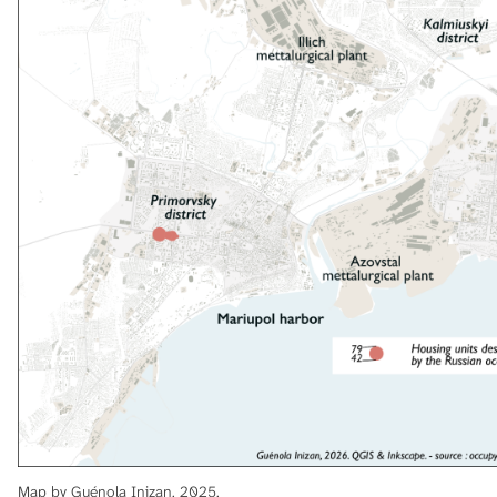
Map by Guénola Inizan, 2025.