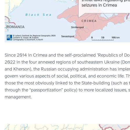
Since 2014 in Crimea and the self-proclaimed "Republics of Do
2022 in the four annexed regions of southeastern Ukraine (Don
and Kherson), the Russian occupying administration has imple
govern various aspects of social, political, and economic life. T
those the most obviously linked to the State-building (such as t
through the “passportization” policy) to more localized issues, 
management.