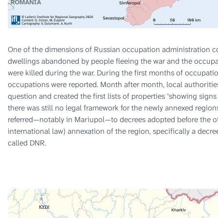
One of the dimensions of Russian occupation administration 
dwellings abandoned by people fleeing the war and the occupa
were killed during the war. During the first months of occupat
occupations were reported. Month after month, local authoritie
question and created the first lists of properties "showing sign
there was still no legal framework for the newly annexed region
referred—notably in Mariupol—to decrees adopted before the offi
international law) annexation of the region, specifically a decr
called DNR.