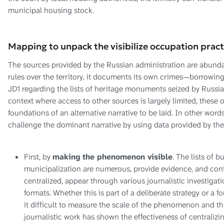
municipal housing stock.
Mapping to unpack the visibilize occupation pract
The sources provided by the Russian administration are abundan
rules over the territory, it documents its own crimes—borrowing
JD1 regarding the lists of heritage monuments seized by Russia
context where access to other sources is largely limited, these of
foundations of an alternative narrative to be laid. In other word
challenge the dominant narrative by using data provided by the 
First, by
making the phenomenon visible
. The lists of b
municipalization are numerous, provide evidence, and confe
centralized, appear through various journalistic investigati
formats. Whether this is part of a deliberate strategy or a f
it difficult to measure the scale of the phenomenon and thus
journalistic work has shown the effectiveness of centralizing 