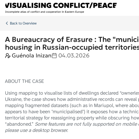
Skip to main content
Back to Overview
A Bureaucracy of Erasure : The "munici
housing in Russian-occupied territorie
Guénola Inizan
04.03.2026
ABOUT THE CASE
Using mapping to visualise lists of dwellings declared “ownerle
Ukraine, the case shows how administrative records can reveal 
mapping fragmented datasets (such as in Mariupol, where abou
appears to have been "municipalised") it exposes how a technic
territorial strategy for reassigning property while obscuring ho
“abandoned.”
Some features are not fully supported on mobile de
please use a desktop browser.