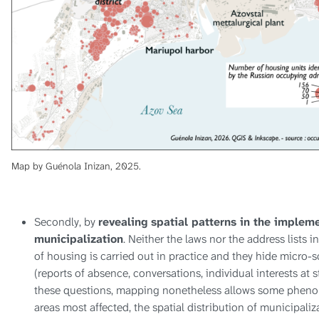
Map by Guénola Inizan, 2025.
Secondly, by
revealing spatial patterns in the implem
municipalization
. Neither the laws nor the address lists i
of housing is carried out in practice and they hide micro-s
(reports of absence, conversations, individual interests at st
these questions, mapping nonetheless allows some pheno
areas most affected, the spatial distribution of municipaliza