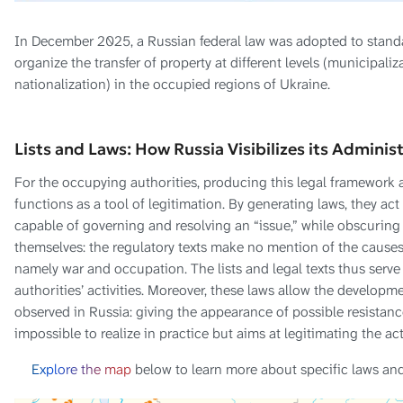
In December 2025, a Russian federal law was adopted to standa
organize the transfer of property at different levels (municipaliz
nationalization) in the occupied regions of Ukraine.
Lists and Laws: How Russia Visibilizes its Adminis
For the occupying authorities, producing this legal framework and
functions as a tool of legitimation. By generating laws, they ac
capable of governing and resolving an “issue,” while obscuring t
themselves: the regulatory texts make no mention of the cause
namely war and occupation. The lists and legal texts thus serv
authorities’ activities. Moreover, these laws allow the developme
observed in Russia: giving the appearance of possible resistanc
impossible to realize in practice but aims at legitimating the act
Explore the map
below to learn more about specific laws an