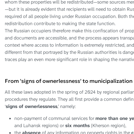
whom these properties will be redistributed—some sources menti
—but it is already evident that recipients will need to obtain Ru
required of all people living under Russian occupation. Both t
redistribution contribute to making the state function.
The Russian occupiers therefore make this confiscation of proper
and documents are accessible, and the process appears transpa
context where access to information is extremely restricted, and
different from that portrayed by the Russian authorities is dang
traces play an even more significant role in shaping the narrativ
From 'signs of ownerlessness' to municipalization
All these laws adopted in the spring of 2024 by regional parliam
procedures they regulate. They all first provide a common defin
‘
signs of ownerlessness
,’ namely:
non-payment of communal services for
more than one y
and Luhansk regions) or
six months
(Kherson region),
the
absence
of any information on property rights in the
c