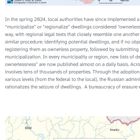
In the spring 2024, local authorities have since implemented a
“municipalize” or “regionalize” dwellings considered “ownerless
way, with regional legal texts that closely resemble one another
similar procedure: identifying potential dwellings, and if no obj
registering them as ownerless property, followed by submitting t
municipalization. In every municipality or region, new lists of 
ownerlessness” are now published almost on a daily basis. Across
involves tens of thousands of properties. Through the adoption
various levels (from the federal to the local), the Russian admin
rationalizes the seizure of dwellings. A bureaucracy of erasure