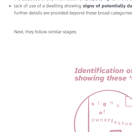
lack of use of a dwelling showing
signs of potentially d
further details are provided beyond these broad categories
Next, they follow similar stages: