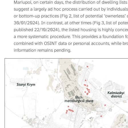
Mariupol, on certain days, the distribution of dwelling lis
suggest a largely ad hoc process carried out by individuals
or bottom-up practices (Fig 2, list of potential "ownerless
30/01/2024). In contrast, at other times (Fig 3, list of pote
published 22/10/2024), the listed housing is highly conce
a more systematic procedure. This provides a foundation fo
combined with OSINT data or personal accounts, while bro
information remains pending.