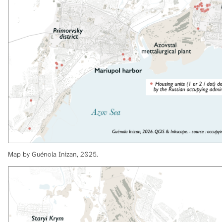
Map by Guénola Inizan, 2025.