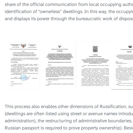
share of the official communication from local occupying autho
identification of “ownerless” dwellings. In this way, the occupy
and displays its power through the bureaucratic work of dispos
This process also enables other dimensions of Russification, 
(dwellings are often listed using street or avenue names introd
administration), the restructuring of administrative boundaries,
Russian passport is required to prove property ownership). Besi