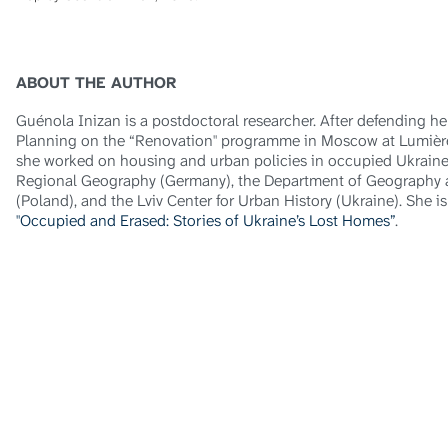
ABOUT THE AUTHOR
Guénola Inizan is a postdoctoral researcher. After defending 
Planning on the “Renovation" programme in Moscow at Lumière
she worked on housing and urban policies in occupied Ukraine a
Regional Geography (Germany), the Department of Geography at
(Poland), and the Lviv Center for Urban History (Ukraine). She i
"Occupied and Erased: Stories of Ukraine’s Lost Homes”
.