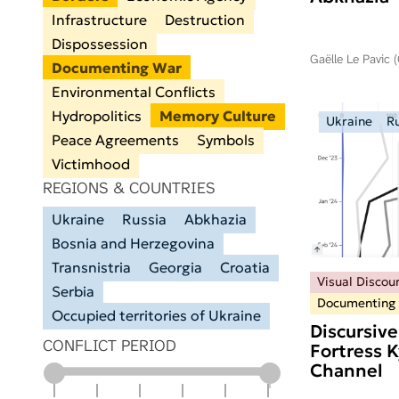
Infrastructure
Destruction
Dispossession
Gaëlle Le Pavic 
Documenting War
Environmental Conflicts
Hydropolitics
Memory Culture
Ukraine
R
Peace Agreements
Symbols
Victimhood
REGIONS & COUNTRIES
Ukraine
Russia
Abkhazia
Bosnia and Herzegovina
Transnistria
Georgia
Croatia
Visual Discou
Serbia
Documenting
Occupied territories of Ukraine
Discursive
CONFLICT PERIOD
Fortress 
Channel