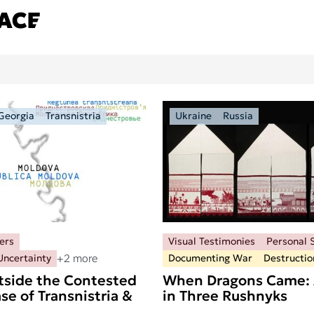
Georgia
Transnistria
Ukraine
Russia
ers
Visual Testimonies
Personal S
+2 more
Uncertainty
Documenting War
Destructio
tside the Contested
When Dragons Came: 
se of Transnistria &
in Three Rushnyks