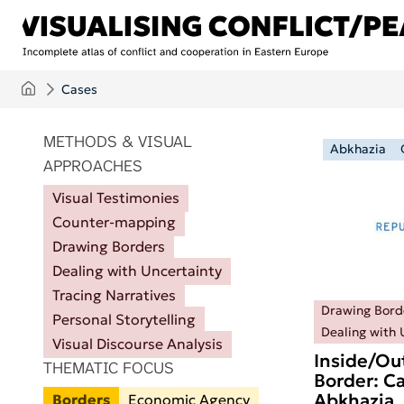
Skip to main content
Cases
ITEMS PER PAGE
METHODS & VISUAL
Abkhazia
APPROACHES
Visual Testimonies
Counter-mapping
Drawing Borders
Dealing with Uncertainty
Tracing Narratives
Drawing Bord
Personal Storytelling
Dealing with 
Visual Discourse Analysis
Inside/Ou
THEMATIC FOCUS
Border: Ca
Abkhazia
Borders
Economic Agency