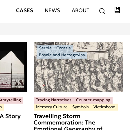
Libra
Hauptnavigation
CASES
NEWS
ABOUT
Serbia
Croatia
Bosnia and Herzegovina
torytelling
Tracing Narratives
Counter-mapping
n
Memory Culture
Symbols
Victimhood
A Story
Travelling Storm
Commemoration: The
Emotional Geography of