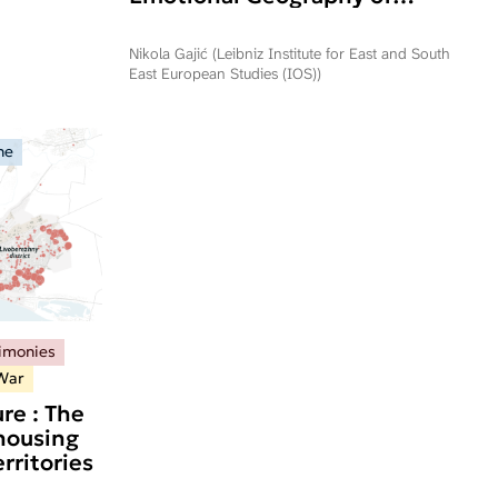
Commemorating Operation
Storm in Serbia and Republika
Nikola Gajić (Leibniz Institute for East and South
Srpska
East European Studies (IOS))
ne
timonies
War
re : The
 housing
rritories