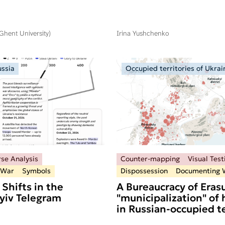
(Ghent University)
Irina Yushchenko
ussia
Occupied territories of Ukrai
rse Analysis
Counter-mapping
Visual Tes
 War
Symbols
Dispossession
Documenting 
 Shifts in the
A Bureaucracy of Erasu
Kyiv Telegram
"municipalization" of
in Russian-occupied te