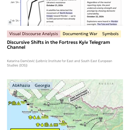
Visual Discourse Analysis
Documenting War
Symbols
Discursive Shifts in the Fortress Kyiv Telegram
Channel
Katarina Damčević (Leibniz Institute for East and South East European
Studies (IOS))
Abkhazia
Georgia