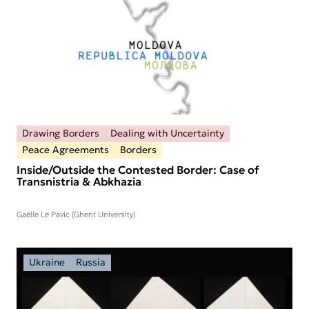
Drawing Borders
Dealing with Uncertainty
Peace Agreements
Borders
Inside/Outside the Contested Border: Case of
Transnistria & Abkhazia
Gaëlle Le Pavic (Ghent University)
Ukraine
Russia