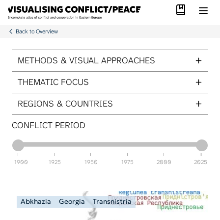
Library
Skip to main content
Back to Overview
ITEMS PER PAGE
METHODS & VISUAL APPROACHES
THEMATIC FOCUS
REGIONS & COUNTRIES
CONFLICT PERIOD
1900
1925
1950
1975
2000
2025
Abkhazia
Georgia
Transnistria