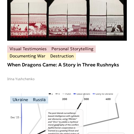
Visual Testimonies
Personal Storytelling
Documenting War
Destruction
When Dragons Came: A Story in Three Rushnyks
Irina Yushchenko
Ukraine
Russia