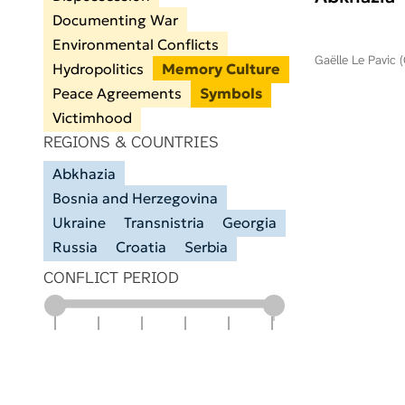
Documenting War
Environmental Conflicts
Gaëlle Le Pavic 
Hydropolitics
Memory Culture
Peace Agreements
Symbols
Victimhood
REGIONS & COUNTRIES
Abkhazia
Bosnia and Herzegovina
Ukraine
Transnistria
Georgia
Russia
Croatia
Serbia
CONFLICT PERIOD
1900
1925
1950
1975
2000
2025