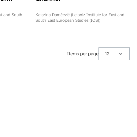
ation
epublika
ast and South
Katarina Damčević (Leibniz Institute for East and
South East European Studies (IOS))
Items per page