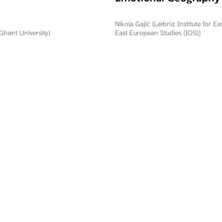
Commemorating Oper
Storm in Serbia and R
Nikola Gajić (Leibniz Institute for E
Srpska
(Ghent University)
East European Studies (IOS))