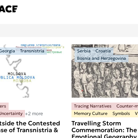
Georgia
Transnistria
Serbia
Croatia
Bosnia and Herzegovina
ers
Tracing Narratives
Counter-
+2 more
Uncertainty
Memory Culture
Symbols
V
tside the Contested
Travelling Storm
se of Transnistria &
Commemoration: The
Emotional Geography 