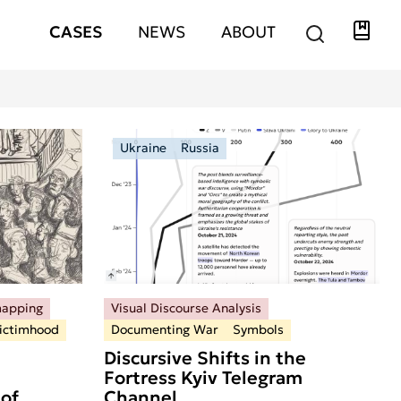
Libra
Hauptnavigation
CASES
NEWS
ABOUT
Ukraine
Russia
mapping
Visual Discourse Analysis
ictimhood
Documenting War
Symbols
Discursive Shifts in the
Fortress Kyiv Telegram
of
Channel