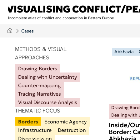
Skip to main content
Cases
ITEMS PER PAGE
METHODS & VISUAL
Abkhazia
APPROACHES
Drawing Borders
Dealing with Uncertainty
Counter-mapping
Tracing Narratives
Visual Discourse Analysis
Drawing Bord
THEMATIC FOCUS
Dealing with 
Borders
Economic Agency
Inside/Ou
Infrastructure
Destruction
Border: Ca
Abkhazia
Dispossession