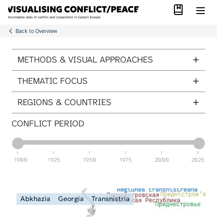
Library
Skip to main content
Back to Overview
ITEMS PER PAGE
METHODS & VISUAL APPROACHES
THEMATIC FOCUS
REGIONS & COUNTRIES
CONFLICT PERIOD
1900
1925
1950
1975
2000
2025
Abkhazia
Georgia
Transnistria