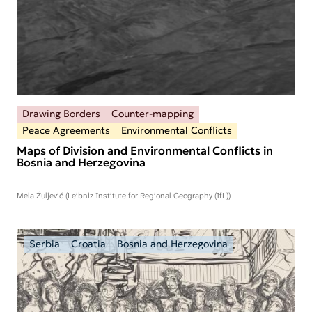
Drawing Borders
Counter-mapping
Peace Agreements
Environmental Conflicts
Maps of Division and Environmental Conflicts in
Bosnia and Herzegovina
Mela Žuljević (Leibniz Institute for Regional Geography (IfL))
Serbia
Croatia
Bosnia and Herzegovina