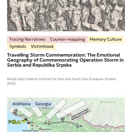
Tracing Narratives
Counter-mapping
Memory Culture
Symbols
Victimhood
Travelling Storm Commemoration: The Emotional
Geography of Commemorating Operation Storm in
Serbia and Republika Srpska
Nikola Gajić (Leibniz Institute for East and South East European Studies
(IOS))
Abkhazia
Georgia