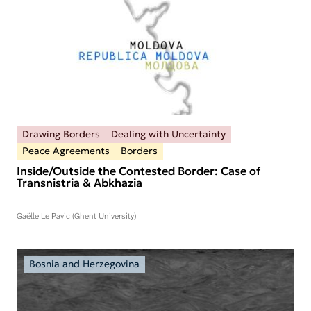
Drawing Borders
Dealing with Uncertainty
Peace Agreements
Borders
Inside/Outside the Contested Border: Case of
Transnistria & Abkhazia
Gaëlle Le Pavic (Ghent University)
Bosnia and Herzegovina