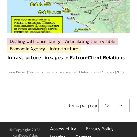
Dealing with Uncertainty
Articulating the Invisible
Economic Agency
Infrastructure
Infrastructure Linkages in Patron-Client Relations
Lena Pieber (Centre for Eastern European and International Studies (ZOiS))
Items per page
Fußzeilenmenü
Accessibility
Privacy Policy
© Copyright 2026
KonKoop Atlas