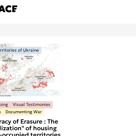
ritories of Ukraine
ping
Visual Testimonies
n
Documenting War
acy of Erasure : The
ization" of housing
-occupied territories