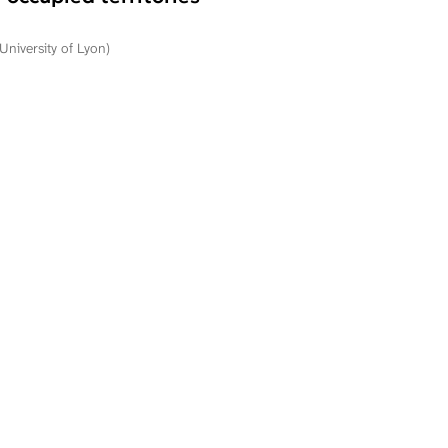
University of Lyon)