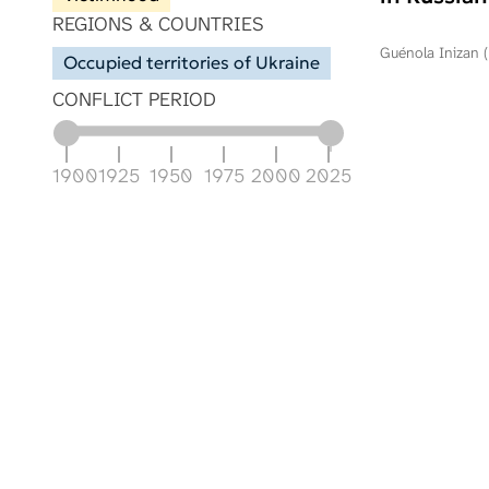
REGIONS & COUNTRIES
Guénola Inizan (
Occupied territories of Ukraine
CONFLICT PERIOD
1900
1925
1950
1975
2000
2025