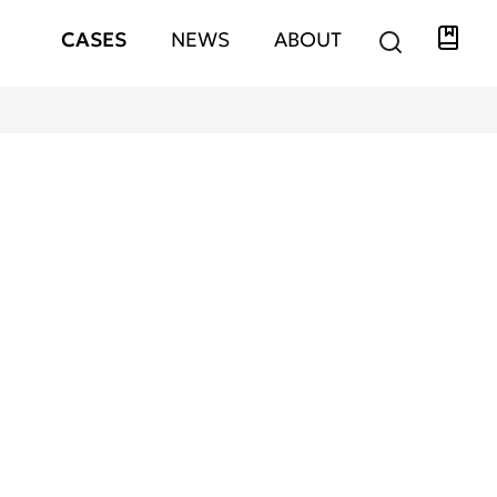
Libra
Hauptnavigation
CASES
NEWS
ABOUT