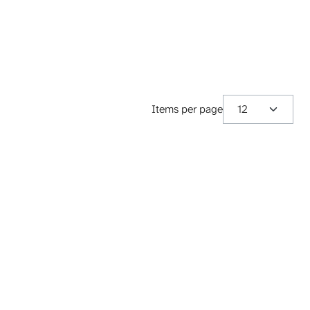
Items per page