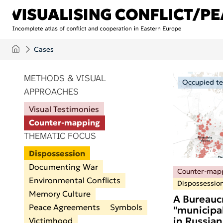
Skip to main content
Cases
ITEMS PER PAGE
METHODS & VISUAL
Occupied ter
APPROACHES
Visual Testimonies
Counter-mapping
THEMATIC FOCUS
Dispossession
Documenting War
Counter-map
Environmental Conflicts
Dispossessio
Memory Culture
A Bureaucr
Peace Agreements
Symbols
"municipal
in Russian
Victimhood