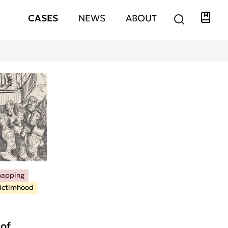
Libra
Hauptnavigation
CASES
NEWS
ABOUT
mapping
ictimhood
of