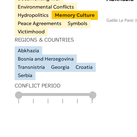
Environmental Conflicts
Hydropolitics
Memory Culture
Gaëlle Le Pavic 
Peace Agreements
Symbols
Victimhood
REGIONS & COUNTRIES
Abkhazia
Bosnia and Herzegovina
Transnistria
Georgia
Croatia
Serbia
CONFLICT PERIOD
1900
1925
1950
1975
2000
2025