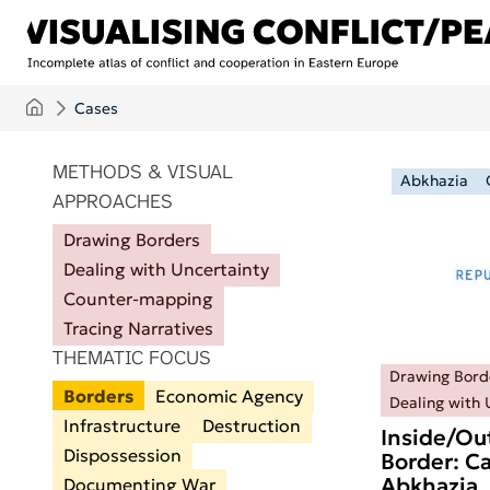
Skip to main content
Cases
ITEMS PER PAGE
METHODS & VISUAL
Abkhazia
APPROACHES
Drawing Borders
Dealing with Uncertainty
Counter-mapping
Tracing Narratives
THEMATIC FOCUS
Drawing Bord
Borders
Economic Agency
Dealing with 
Infrastructure
Destruction
Inside/Ou
Dispossession
Border: Ca
Abkhazia
Documenting War