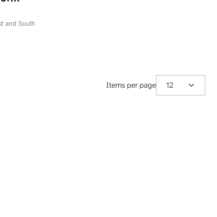
ation
epublika
ast and South
Items per page