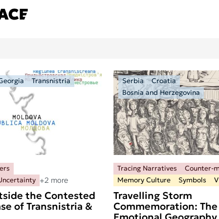
Georgia
Transnistria
Serbia
Croatia
Bosnia and Herzegovina
ers
Tracing Narratives
Counter-
+2 more
Uncertainty
Memory Culture
Symbols
V
tside the Contested
Travelling Storm
se of Transnistria &
Commemoration: The
Emotional Geography 