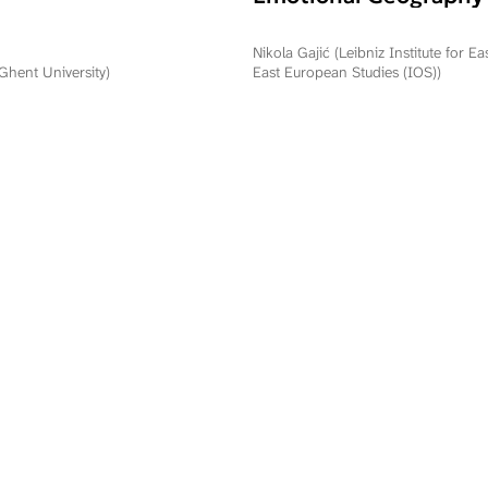
Commemorating Oper
Storm in Serbia and R
Nikola Gajić (Leibniz Institute for E
Srpska
(Ghent University)
East European Studies (IOS))