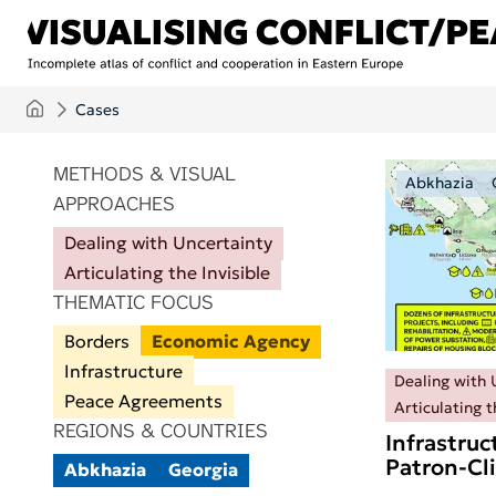
Skip to main content
Cases
ITEMS PER PAGE
METHODS & VISUAL
Abkhazia
APPROACHES
Dealing with Uncertainty
Articulating the Invisible
THEMATIC FOCUS
Borders
Economic Agency
Infrastructure
Dealing with 
Peace Agreements
Articulating t
REGIONS & COUNTRIES
Infrastruc
Patron-Cl
Abkhazia
Georgia