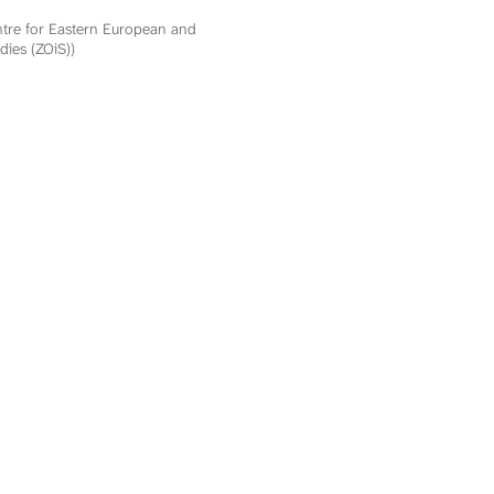
ntre for Eastern European and
dies (ZOiS))