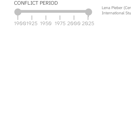
CONFLICT PERIOD
Lena Pieber (Ce
International Stu
1900
1925
1950
1975
2000
2025