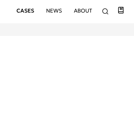
Libra
Hauptnavigation
CASES
NEWS
ABOUT