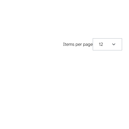
Items per page