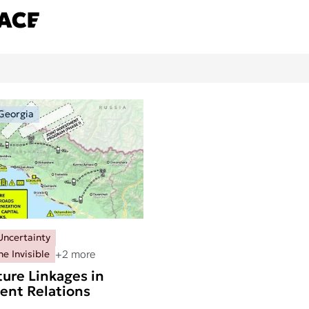
Georgia
Uncertainty
+2 more
he Invisible
ture Linkages in
ient Relations