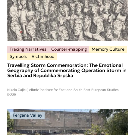
Tracing Narratives
Counter-mapping
Memory Culture
Symbols
Victimhood
Travelling Storm Commemoration: The Emotional
Geography of Commemorating Operation Storm in
Serbia and Republika Srpska
Nikola Gajić (Leibniz Institute for East and South East European Studies
(IOS))
Fergana Valley