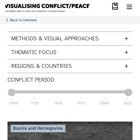
Library
Skip to main content
Back to Overview
ITEMS PER PAGE
METHODS & VISUAL APPROACHES
THEMATIC FOCUS
REGIONS & COUNTRIES
CONFLICT PERIOD
1900
1925
1950
1975
2000
2025
Bosnia and Herzegovina