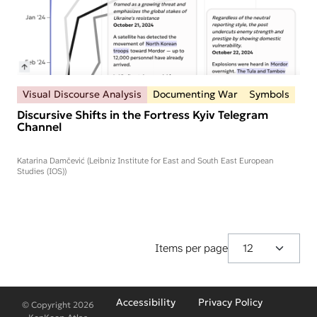
Visual Discourse Analysis
Documenting War
Symbols
Discursive Shifts in the Fortress Kyiv Telegram
Channel
Katarina Damčević (Leibniz Institute for East and South East European
Studies (IOS))
Items per page
Fußzeilenmenü
Accessibility
Privacy Policy
© Copyright 2026