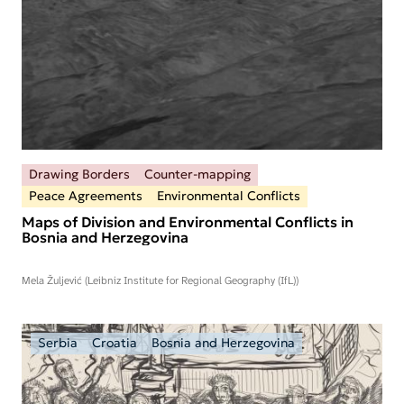
Drawing Borders
Counter-mapping
Peace Agreements
Environmental Conflicts
Maps of Division and Environmental Conflicts in
Bosnia and Herzegovina
Mela Žuljević (Leibniz Institute for Regional Geography (IfL))
Serbia
Croatia
Bosnia and Herzegovina