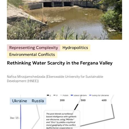
Representing Complexity
Hydropolitics
Environmental Conflicts
Rethinking Water Scarcity in the Fergana Valley
Nafisa Mirzojamshedzoda (Eberswalde University for Sustainable
Development (HNEE))
Ukraine
Russia