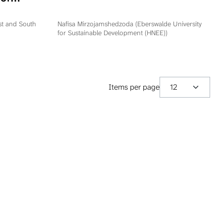
ation
epublika
ast and South
Nafisa Mirzojamshedzoda (Eberswalde University
for Sustainable Development (HNEE))
Items per page