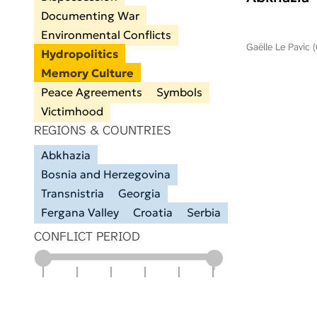
Documenting War
Environmental Conflicts
Gaëlle Le Pavic 
Hydropolitics
Memory Culture
Peace Agreements
Symbols
Victimhood
REGIONS & COUNTRIES
Abkhazia
Bosnia and Herzegovina
Transnistria
Georgia
Fergana Valley
Croatia
Serbia
CONFLICT PERIOD
1900
1925
1950
1975
2000
2025