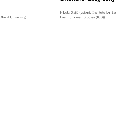
Commemorating Oper
Storm in Serbia and R
Nikola Gajić (Leibniz Institute for E
Srpska
(Ghent University)
East European Studies (IOS))