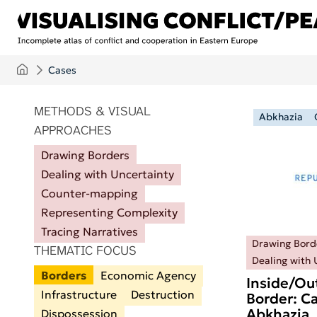
Skip to main content
Cases
ITEMS PER PAGE
METHODS & VISUAL
Abkhazia
APPROACHES
Drawing Borders
Dealing with Uncertainty
Counter-mapping
Representing Complexity
Tracing Narratives
Drawing Bord
THEMATIC FOCUS
Dealing with 
Borders
Economic Agency
Inside/Ou
Infrastructure
Destruction
Border: Ca
Abkhazia
Dispossession