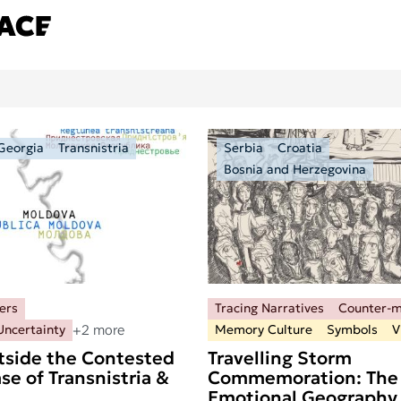
Georgia
Transnistria
Serbia
Croatia
Bosnia and Herzegovina
ers
Tracing Narratives
Counter-
+2 more
Uncertainty
Memory Culture
Symbols
V
tside the Contested
Travelling Storm
se of Transnistria &
Commemoration: The
Emotional Geography 