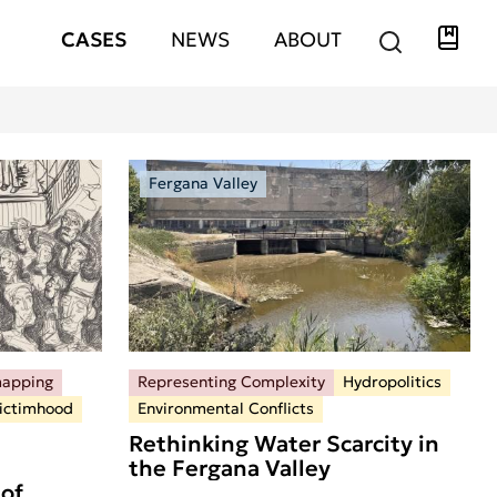
Libra
Hauptnavigation
CASES
NEWS
ABOUT
Fergana Valley
mapping
Representing Complexity
Hydropolitics
ictimhood
Environmental Conflicts
Rethinking Water Scarcity in
the Fergana Valley
of