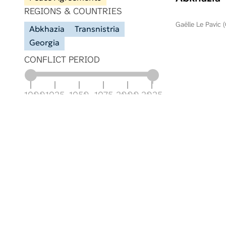
REGIONS & COUNTRIES
Gaëlle Le Pavic 
Abkhazia
Transnistria
Georgia
CONFLICT PERIOD
1900
1925
1950
1975
2000
2025