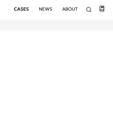
Libra
Hauptnavigation
CASES
NEWS
ABOUT