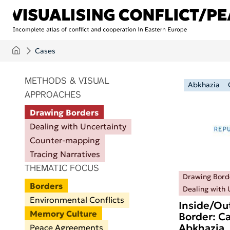
Skip to main content
Cases
ITEMS PER PAGE
METHODS & VISUAL
Abkhazia
APPROACHES
Drawing Borders
Dealing with Uncertainty
Counter-mapping
Tracing Narratives
THEMATIC FOCUS
Drawing Bord
Borders
Dealing with 
Environmental Conflicts
Inside/Ou
Memory Culture
Border: Ca
Abkhazia
Peace Agreements