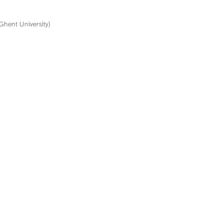
(Ghent University)