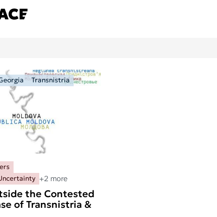
Georgia
Transnistria
ers
+2 more
Uncertainty
tside the Contested
se of Transnistria &