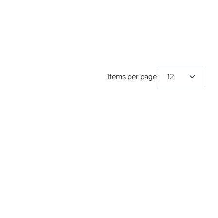
Items per page