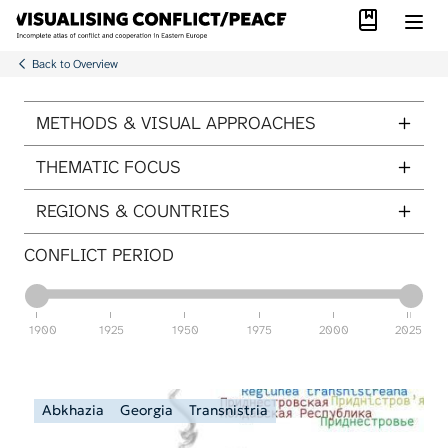
Library
Skip to main content
Back to Overview
ITEMS PER PAGE
METHODS & VISUAL APPROACHES
THEMATIC FOCUS
REGIONS & COUNTRIES
CONFLICT PERIOD
1900
1925
1950
1975
2000
2025
Abkhazia
Georgia
Transnistria