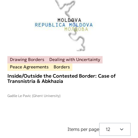
Drawing Borders
Dealing with Uncertainty
Peace Agreements
Borders
Inside/Outside the Contested Border: Case of
Transnistria & Abkhazia
Gaëlle Le Pavic (Ghent University)
Items per page