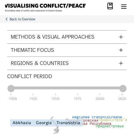
Library
Skip to main content
Back to Overview
ITEMS PER PAGE
METHODS & VISUAL APPROACHES
THEMATIC FOCUS
REGIONS & COUNTRIES
CONFLICT PERIOD
1900
1925
1950
1975
2000
2025
Abkhazia
Georgia
Transnistria