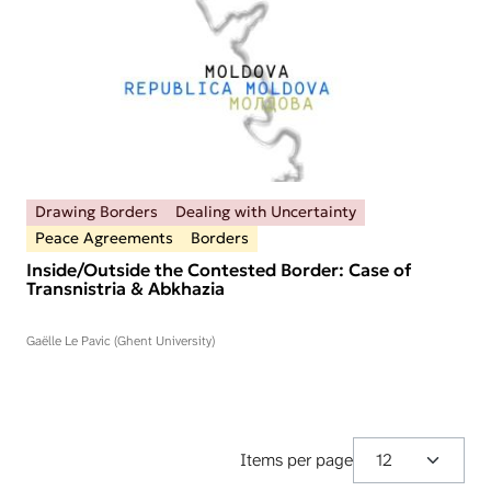
Drawing Borders
Dealing with Uncertainty
Peace Agreements
Borders
Inside/Outside the Contested Border: Case of
Transnistria & Abkhazia
Gaëlle Le Pavic (Ghent University)
Items per page