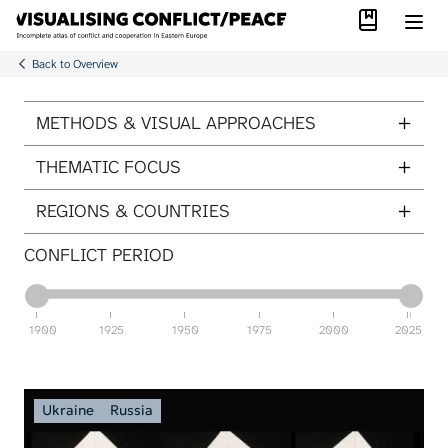
Library
Skip to main content
Back to Overview
ITEMS PER PAGE
METHODS & VISUAL APPROACHES
THEMATIC FOCUS
REGIONS & COUNTRIES
CONFLICT PERIOD
1900
1925
1950
1975
2000
2025
Ukraine
Russia