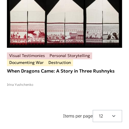
Visual Testimonies
Personal Storytelling
Documenting War
Destruction
When Dragons Came: A Story in Three Rushnyks
Irina Yushchenko
Items per page