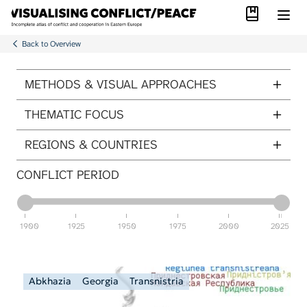
Library
Skip to main content
Back to Overview
ITEMS PER PAGE
METHODS & VISUAL APPROACHES
THEMATIC FOCUS
REGIONS & COUNTRIES
CONFLICT PERIOD
1900
1925
1950
1975
2000
2025
Abkhazia
Georgia
Transnistria