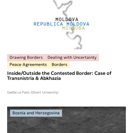
Drawing Borders
Dealing with Uncertainty
Peace Agreements
Borders
Inside/Outside the Contested Border: Case of
Transnistria & Abkhazia
Gaëlle Le Pavic (Ghent University)
Bosnia and Herzegovina