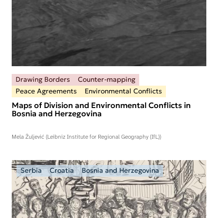
Drawing Borders
Counter-mapping
Peace Agreements
Environmental Conflicts
Maps of Division and Environmental Conflicts in
Bosnia and Herzegovina
Mela Žuljević (Leibniz Institute for Regional Geography (IfL))
Serbia
Croatia
Bosnia and Herzegovina