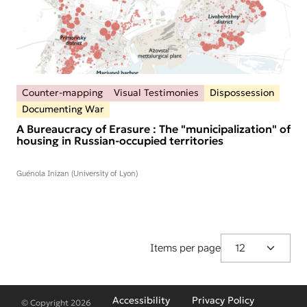
Counter-mapping
Visual Testimonies
Dispossession
Documenting War
A Bureaucracy of Erasure : The "municipalization" of
housing in Russian-occupied territories
Guénola Inizan (University of Lyon)
Items per page
Fußzeilenmenü
Accessibility
Privacy Policy
© Copyright 2026