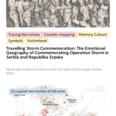
Tracing Narratives
Counter-mapping
Memory Culture
Symbols
Victimhood
Travelling Storm Commemoration: The Emotional
Geography of Commemorating Operation Storm in
Serbia and Republika Srpska
Nikola Gajić (Leibniz Institute for East and South East European Studies
(IOS))
Occupied territories of Ukraine